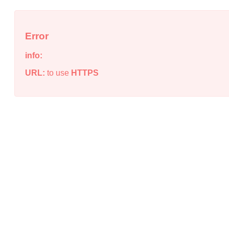
Error
info:
URL:
to use
HTTPS