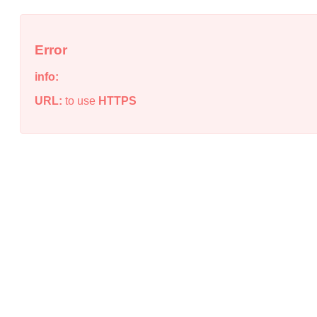
Error
info:
URL:
to use
HTTPS