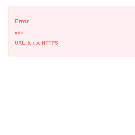
Error
info:
URL:
to use
HTTPS