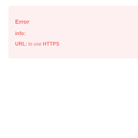
Error
info:
URL:
to use
HTTPS